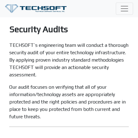
Security Audits
TECHSOFT’s engineering team will conduct a thorough
security audit of your entire technology infrastructure.
By applying proven industry standard methodologies
TECHSOFT will provide an actionable security
assessment.
Our audit focuses on verifying that all of your
information/technology assets are appropriately
protected and the right policies and procedures are in
place to keep you protected from both current and
future threats.