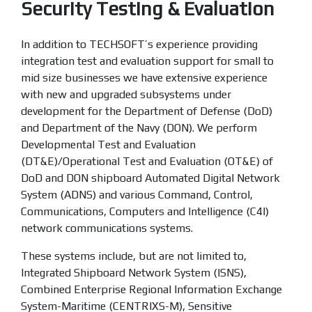
Security Testing & Evaluation
In addition to TECHSOFT’s experience providing
integration test and evaluation support for small to
mid size businesses we have extensive experience
with new and upgraded subsystems under
development for the Department of Defense (DoD)
and Department of the Navy (DON). We perform
Developmental Test and Evaluation
(DT&E)/Operational Test and Evaluation (OT&E) of
DoD and DON shipboard Automated Digital Network
System (ADNS) and various Command, Control,
Communications, Computers and Intelligence (C4I)
network communications systems.
These systems include, but are not limited to,
Integrated Shipboard Network System (ISNS),
Combined Enterprise Regional Information Exchange
System-Maritime (CENTRIXS-M), Sensitive