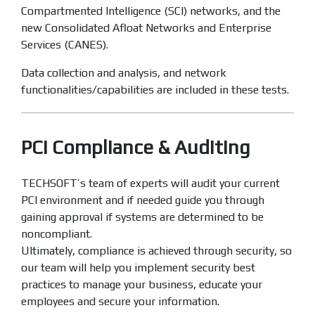
Compartmented Intelligence (SCI) networks, and the
new Consolidated Afloat Networks and Enterprise
Services (CANES).
Data collection and analysis, and network
functionalities/capabilities are included in these tests.
PCI Compliance & Auditing
TECHSOFT’s team of experts will audit your current
PCI environment and if needed guide you through
gaining approval if systems are determined to be
noncompliant.
Ultimately, compliance is achieved through security, so
our team will help you implement security best
practices to manage your business, educate your
employees and secure your information.