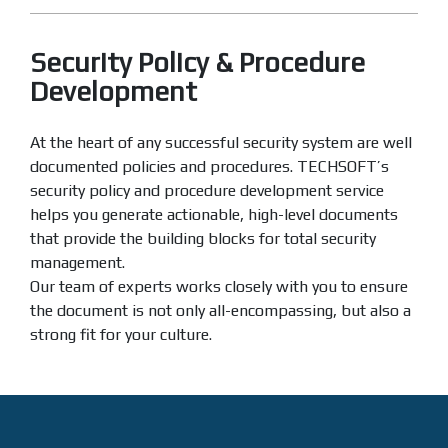
Security Policy & Procedure
Development
At the heart of any successful security system are well
documented policies and procedures. TECHSOFT’s
security policy and procedure development service
helps you generate actionable, high-level documents
that provide the building blocks for total security
management.
Our team of experts works closely with you to ensure
the document is not only all-encompassing, but also a
strong fit for your culture.